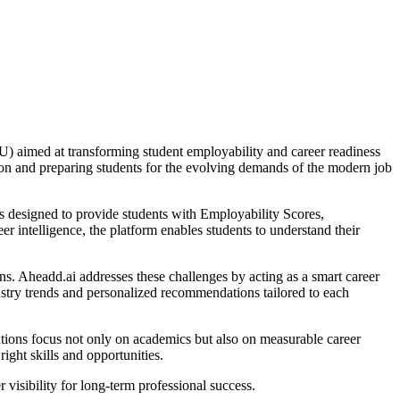
) aimed at transforming student employability and career readiness
tion and preparing students for the evolving demands of the modern job
is designed to provide students with Employability Scores,
er intelligence, the platform enables students to understand their
ons. Aheadd.ai addresses these challenges by acting as a smart career
ustry trends and personalized recommendations tailored to each
ions focus not only on academics but also on measurable career
ight skills and opportunities.
visibility for long-term professional success.