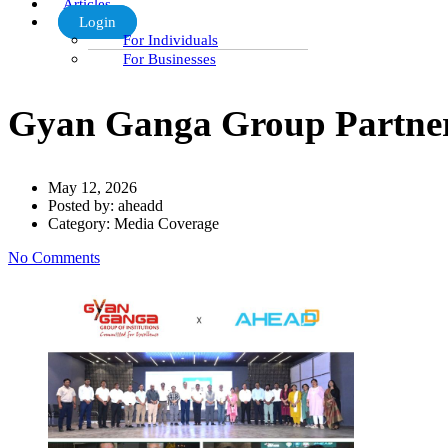
Articles
Login
For Individuals
For Businesses
Gyan Ganga Group Partners 
May 12, 2026
Posted by:
aheadd
Category:
Media Coverage
No Comments