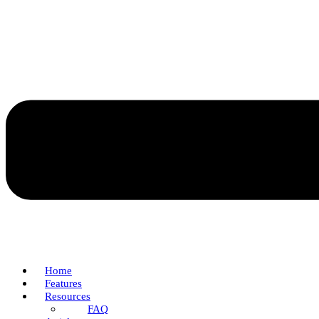
Home
Features
Resources
FAQ