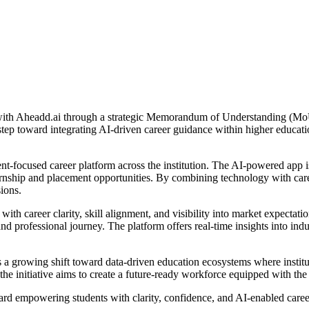
d with Aheadd.ai through a strategic Memorandum of Understanding (MoU
t step toward integrating AI-driven career guidance within higher educa
dent-focused career platform across the institution. The AI-powered app 
nternship and placement opportunities. By combining technology with care
ions.
th career clarity, skill alignment, and visibility into market expectati
d professional journey. The platform offers real-time insights into ind
 growing shift toward data-driven education ecosystems where institut
 initiative aims to create a future-ready workforce equipped with the r
rd empowering students with clarity, confidence, and AI-enabled career 