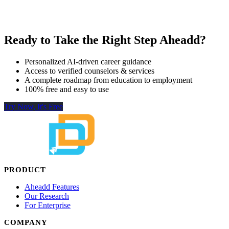
Ready to Take the Right Step Aheadd?
Personalized AI-driven career guidance
Access to verified counselors & services
A complete roadmap from education to employment
100% free and easy to use
Try Now, It's Free
PRODUCT
Aheadd Features
Our Research
For Enterprise
COMPANY