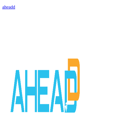
aheadd