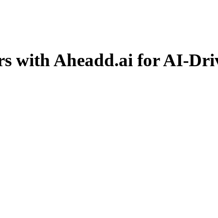
with Aheadd.ai for AI-Drive