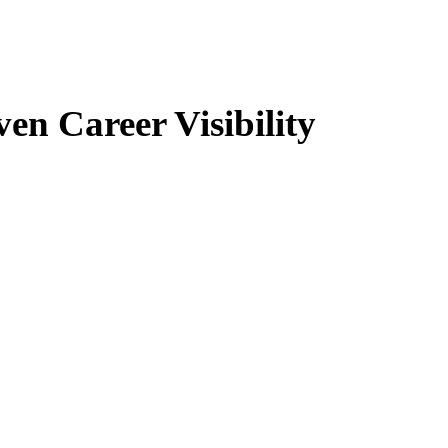
n Career Visibility