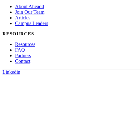
About Aheadd
Join Our Team
Articles
Campus Leaders
RESOURCES
Resources
FAQ
Partners
Contact
Linkedin