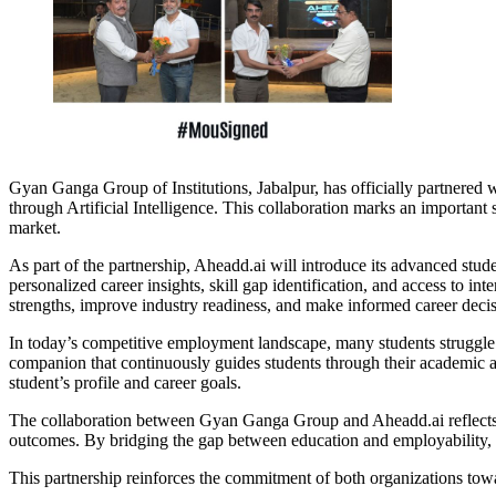
Gyan Ganga Group of Institutions, Jabalpur, has officially partnere
through Artificial Intelligence. This collaboration marks an importan
market.
As part of the partnership, Aheadd.ai will introduce its advanced stu
personalized career insights, skill gap identification, and access to i
strengths, improve industry readiness, and make informed career decis
In today’s competitive employment landscape, many students struggle wi
companion that continuously guides students through their academic an
student’s profile and career goals.
The collaboration between Gyan Ganga Group and Aheadd.ai reflects a
outcomes. By bridging the gap between education and employability, the
This partnership reinforces the commitment of both organizations towa