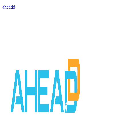
aheadd