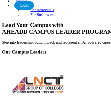
Articles
Login
For Individuals
For Businesses
Lead Your Campus with
AHEADD CAMPUS LEADER PROGRA
Step into leadership, build impact, and represent an AI-powered care
Our Campus Leaders