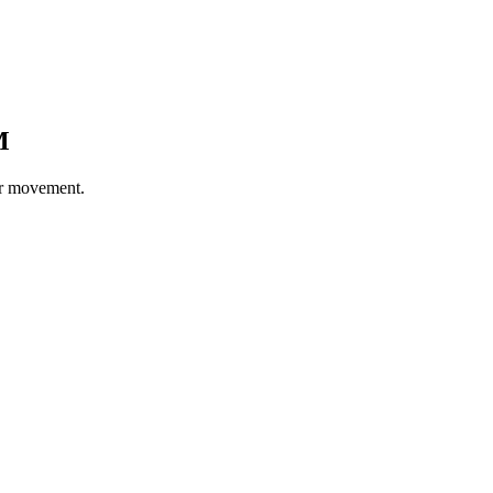
M
er movement.