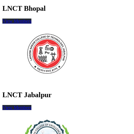
LNCT Bhopal
View Members
LNCT Jabalpur
View Members