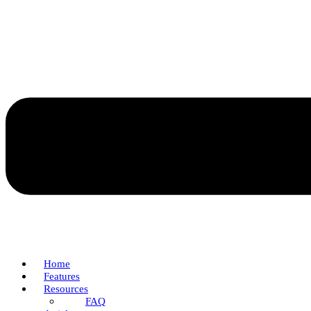
Home
Features
Resources
FAQ