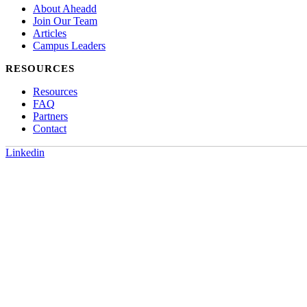
About Aheadd
Join Our Team
Articles
Campus Leaders
RESOURCES
Resources
FAQ
Partners
Contact
Linkedin