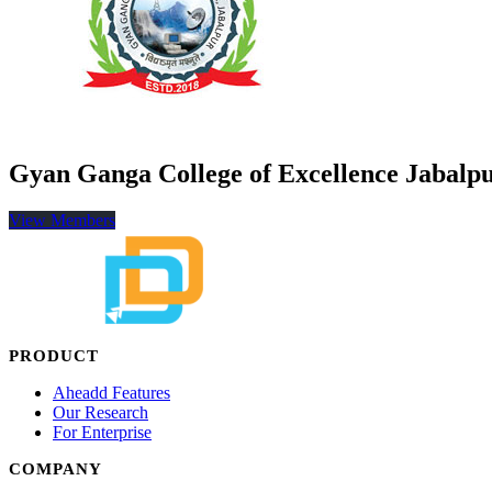
Gyan Ganga College of Excellence Jabalp
View Members
PRODUCT
Aheadd Features
Our Research
For Enterprise
COMPANY