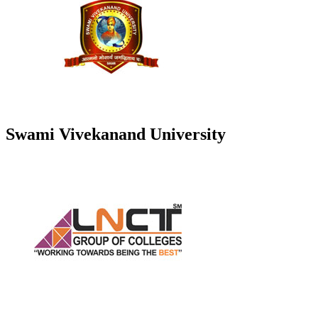
Swami Vivekanand University