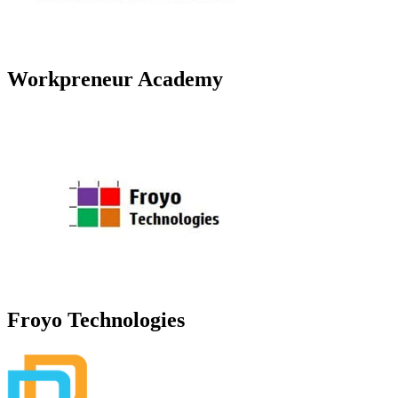
Workpreneur Academy
Froyo Technologies