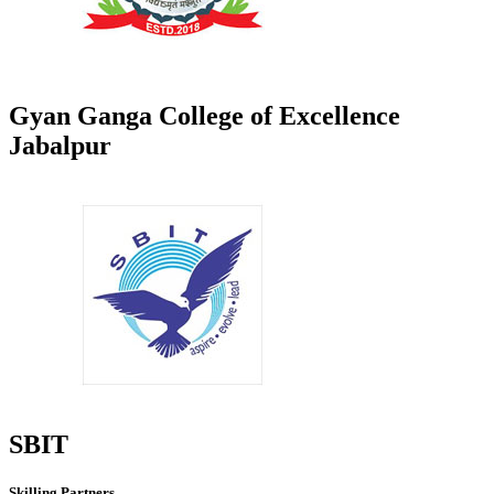
Gyan Ganga College of Excellence
Jabalpur
SBIT
Skilling Partners