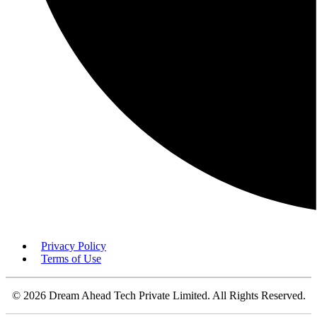
Privacy Policy
Terms of Use
© 2026 Dream Ahead Tech Private Limited. All Rights Reserved.