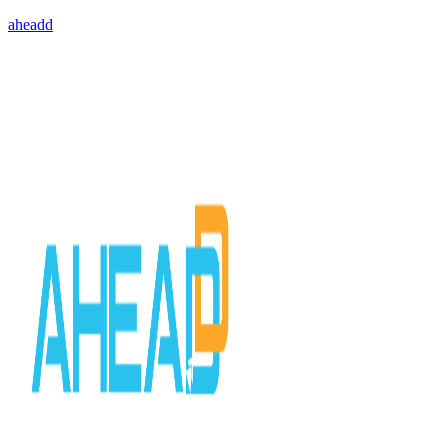
aheadd