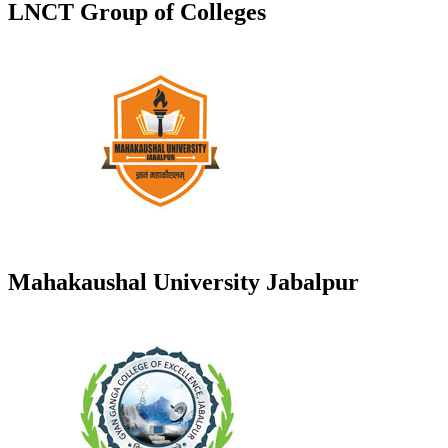
LNCT Group of Colleges
Mahakaushal University Jabalpur