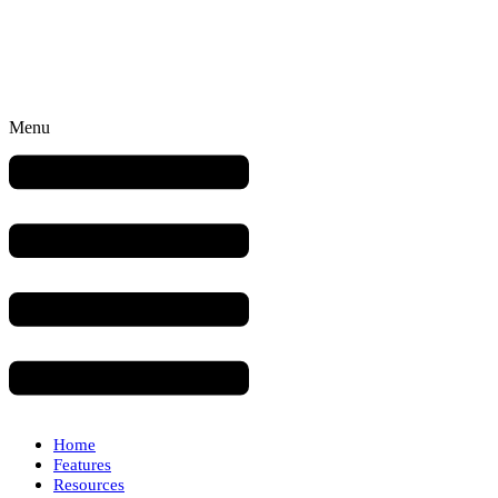
Menu
Home
Features
Resources