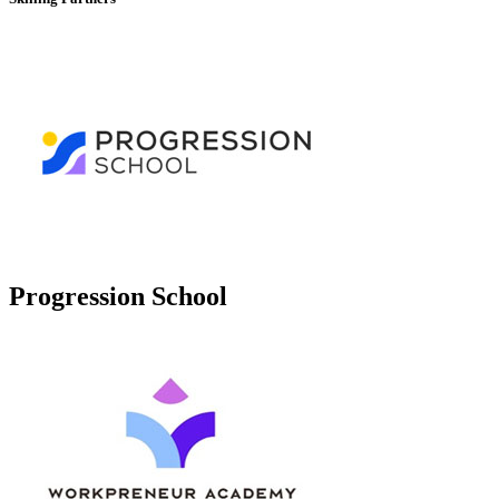
Progression School