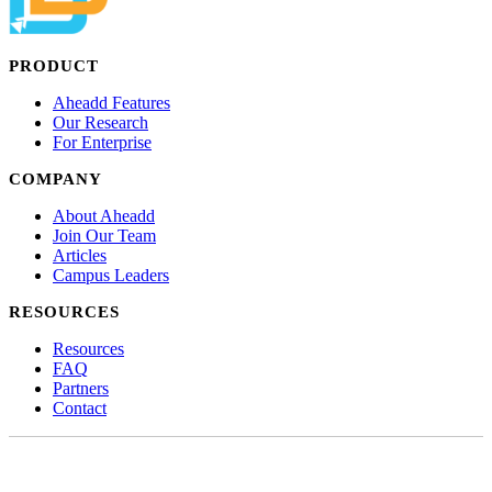
PRODUCT
Aheadd Features
Our Research
For Enterprise
COMPANY
About Aheadd
Join Our Team
Articles
Campus Leaders
RESOURCES
Resources
FAQ
Partners
Contact