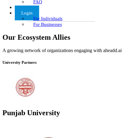
FAQ
Articles
Login
For Individuals
For Businesses
Our Ecosystem Allies
A growing network of organizations engaging with aheadd.ai
University Partners
Punjab University