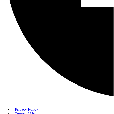
Privacy Policy
Terms of Use