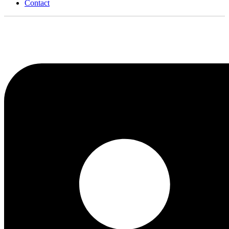
Contact