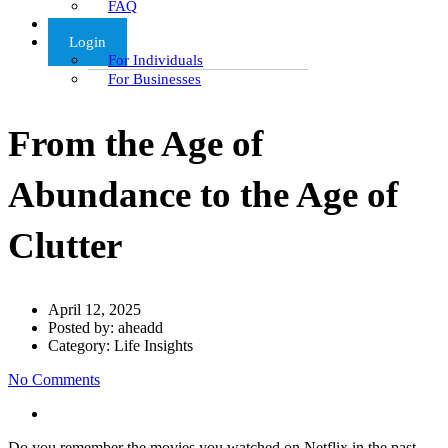
FAQ
Articles
Login
For Individuals
For Businesses
From the Age of
Abundance to the Age of
Clutter
April 12, 2025
Posted by:
aheadd
Category:
Life Insights
No Comments
Do you remember the movies you watched on Netflix in the past