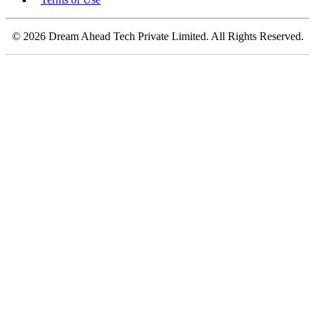
© 2026 Dream Ahead Tech Private Limited. All Rights Reserved.