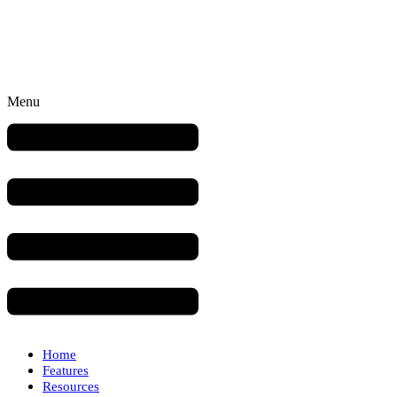
Menu
Home
Features
Resources