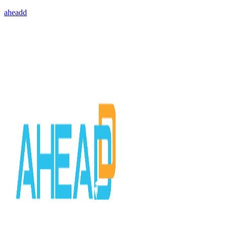
aheadd