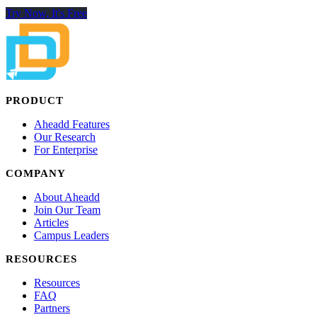
Try Now, It's Free
PRODUCT
Aheadd Features
Our Research
For Enterprise
COMPANY
About Aheadd
Join Our Team
Articles
Campus Leaders
RESOURCES
Resources
FAQ
Partners