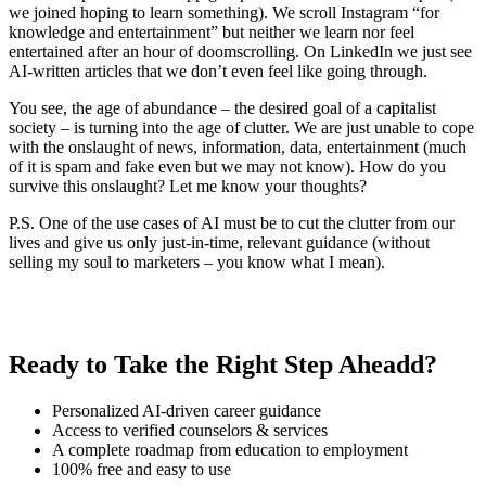
we joined hoping to learn something). We scroll Instagram “for
knowledge and entertainment” but neither we learn nor feel
entertained after an hour of doomscrolling. On LinkedIn we just see
AI-written articles that we don’t even feel like going through.
You see, the age of abundance – the desired goal of a capitalist
society – is turning into the age of clutter. We are just unable to cope
with the onslaught of news, information, data, entertainment (much
of it is spam and fake even but we may not know). How do you
survive this onslaught? Let me know your thoughts?
P.S. One of the use cases of AI must be to cut the clutter from our
lives and give us only just-in-time, relevant guidance (without
selling my soul to marketers – you know what I mean).
Ready to Take the Right Step Aheadd?
Personalized AI-driven career guidance
Access to verified counselors & services
A complete roadmap from education to employment
100% free and easy to use