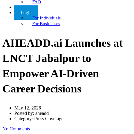
FAQ
Articles
Login
For Individuals
For Businesses
AHEADD.ai Launches at
LNCT Jabalpur to
Empower AI-Driven
Career Decisions
May 12, 2026
Posted by:
aheadd
Category:
Press Coverage
No Comments