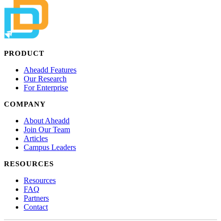
PRODUCT
Aheadd Features
Our Research
For Enterprise
COMPANY
About Aheadd
Join Our Team
Articles
Campus Leaders
RESOURCES
Resources
FAQ
Partners
Contact