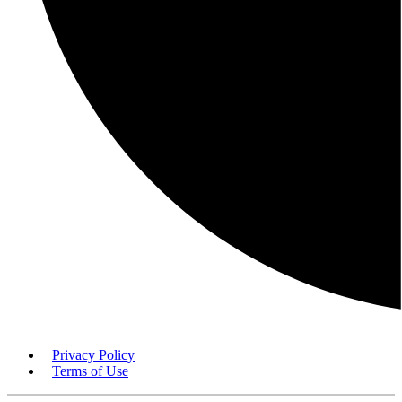
Privacy Policy
Terms of Use