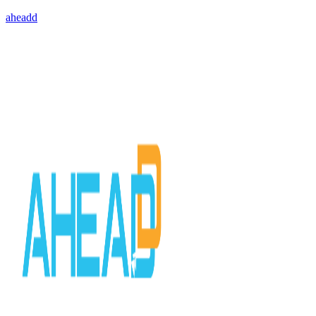
aheadd