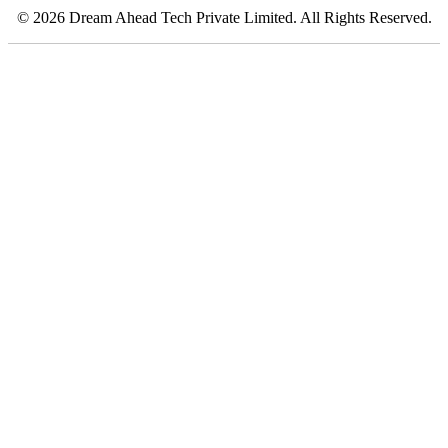
© 2026 Dream Ahead Tech Private Limited. All Rights Reserved.