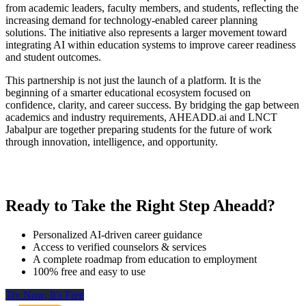
from academic leaders, faculty members, and students, reflecting the
increasing demand for technology-enabled career planning
solutions. The initiative also represents a larger movement toward
integrating AI within education systems to improve career readiness
and student outcomes.
This partnership is not just the launch of a platform. It is the
beginning of a smarter educational ecosystem focused on
confidence, clarity, and career success. By bridging the gap between
academics and industry requirements, AHEADD.ai and LNCT
Jabalpur are together preparing students for the future of work
through innovation, intelligence, and opportunity.
Ready to Take the Right Step Aheadd?
Personalized AI-driven career guidance
Access to verified counselors & services
A complete roadmap from education to employment
100% free and easy to use
Try Now, It's Free