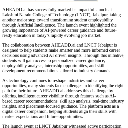
AHEADD.ai has successfully marked its impactful launch at
Lakshmi Narain College of Technology (LNCT), Jabalpur, taking
another major step toward transforming student employability
through Artificial Intelligence. The launch event highlighted the
growing importance of AI-powered career guidance and future-
ready education in today’s rapidly evolving job market.
The collaboration between AHEADD.ai and LNCT Jabalpur is
designed to help students make smarter and more informed career
decisions using advanced AI-driven insights. Through this initiative,
students will gain access to personalized career guidance,
employability analysis, internship opportunities, and skill
development recommendations tailored to industry demands.
As technology continues to reshape industries and career
opportunities, many students face challenges in identifying the right
path for their future. AHEADD.ai addresses this challenge by
offering intelligent career visibility through features such as AI-
based career recommendations, skill gap analysis, real-time industry
insights, and placement-focused guidance. The platform acts as a
digital career companion, helping students align their skills with
market expectations and future opportunities.
The launch event at LNCT Jabalpur witnessed active participation