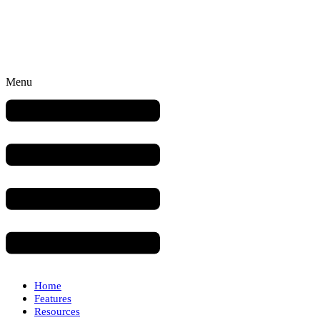
Menu
Home
Features
Resources