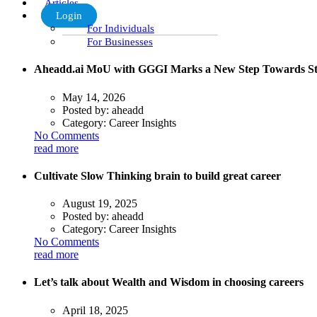
Articles
Login
For Individuals
For Businesses
Aheadd.ai MoU with GGGI Marks a New Step Towards St
May 14, 2026
Posted by:
aheadd
Category:
Career Insights
No Comments
read more
Cultivate Slow Thinking brain to build great career
August 19, 2025
Posted by:
aheadd
Category:
Career Insights
No Comments
read more
Let’s talk about Wealth and Wisdom in choosing careers
April 18, 2025