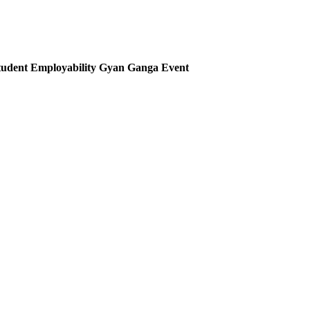
udent Employability Gyan Ganga Event