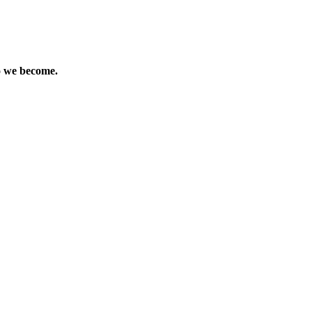
ho we become.