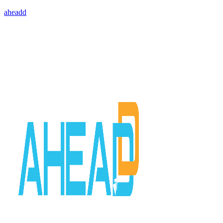
aheadd