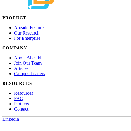
PRODUCT
Aheadd Features
Our Research
For Enterprise
COMPANY
About Aheadd
Join Our Team
Articles
Campus Leaders
RESOURCES
Resources
FAQ
Partners
Contact
Linkedin