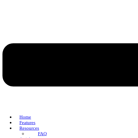
Home
Features
Resources
FAQ