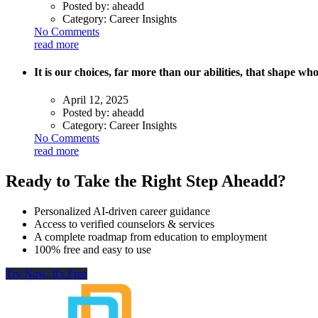
Posted by:
aheadd
Category:
Career Insights
No Comments
read more
It is our choices, far more than our abilities, that shape w
April 12, 2025
Posted by:
aheadd
Category:
Career Insights
No Comments
read more
Ready to Take the Right Step Aheadd?
Personalized AI-driven career guidance
Access to verified counselors & services
A complete roadmap from education to employment
100% free and easy to use
Try Now, It's Free