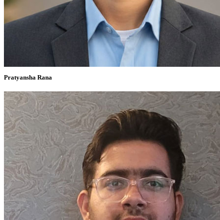
Pratyansha Rana