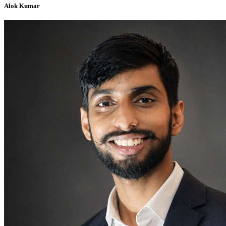
Alok Kumar