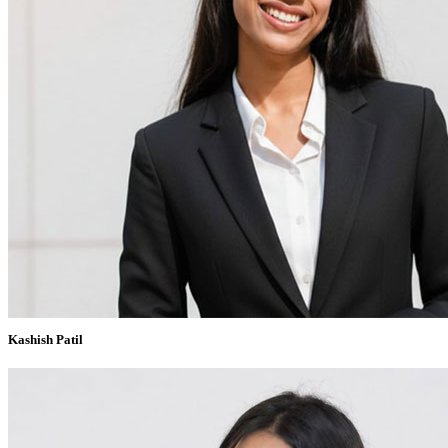
Kashish Patil