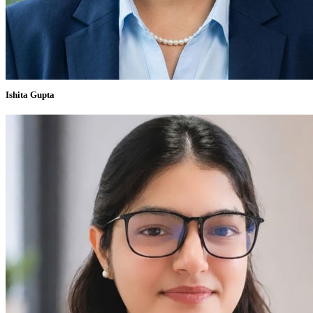
Ishita Gupta