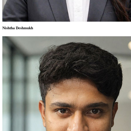
Nishtha Deshmukh