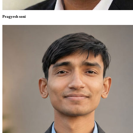
Pragyesh soni