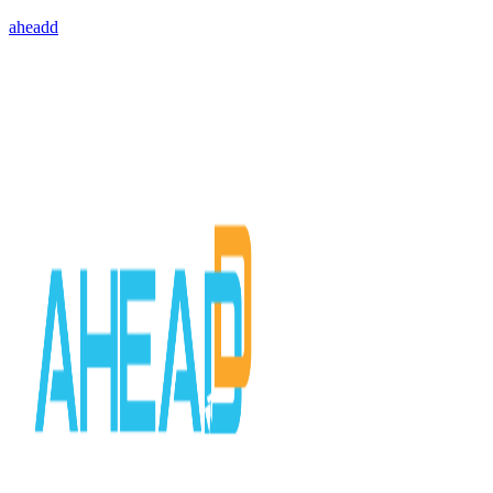
aheadd