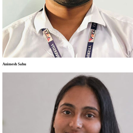
Animesh Sahu