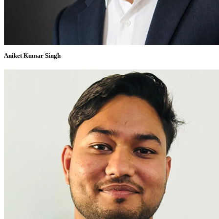
Aniket Kumar Singh