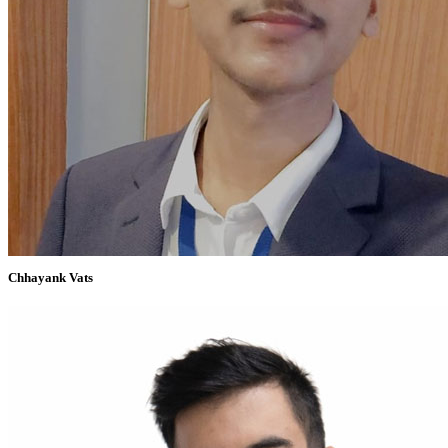
Chhayank Vats