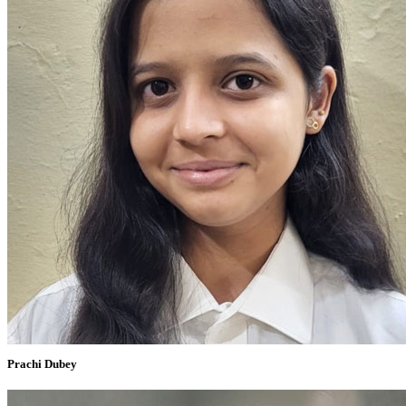
Prachi Dubey