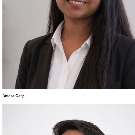
Antara Garg