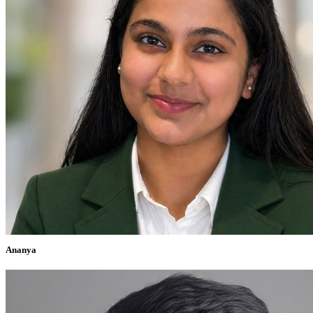
Ananya