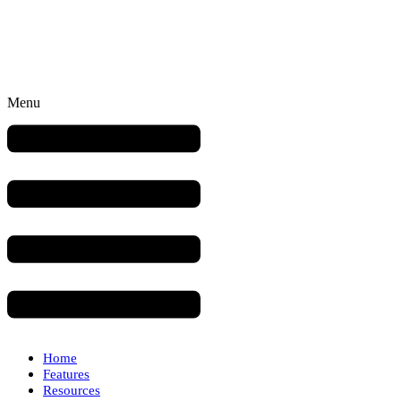
Menu
Home
Features
Resources