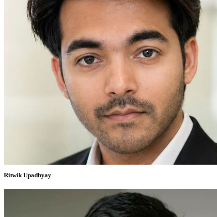
Ritwik Upadhyay