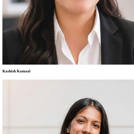
Kashish Kamaal