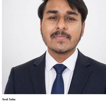
Arul Sahu