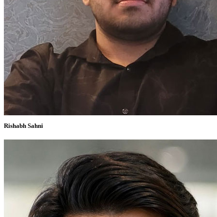
Rishabh Sahni