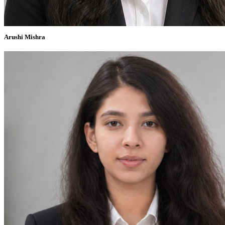
Arushi Mishra