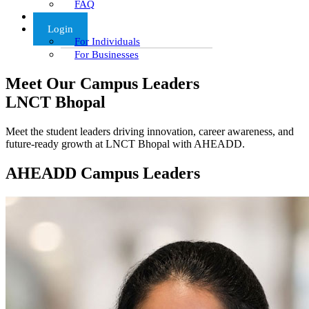
FAQ
Articles
Login
For Individuals
For Businesses
Meet Our Campus Leaders
LNCT Bhopal
Meet the student leaders driving innovation, career awareness, and
future-ready growth at LNCT Bhopal with AHEADD.
AHEADD Campus Leaders