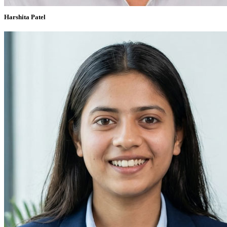
Harshita Patel