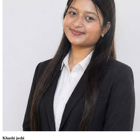
Khushi joshi