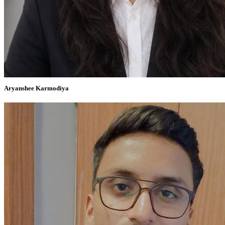
Aryanshee Karmodiya