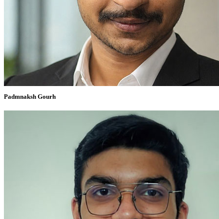
Padmnaksh Gourh