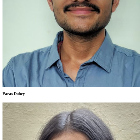
Paras Dubey